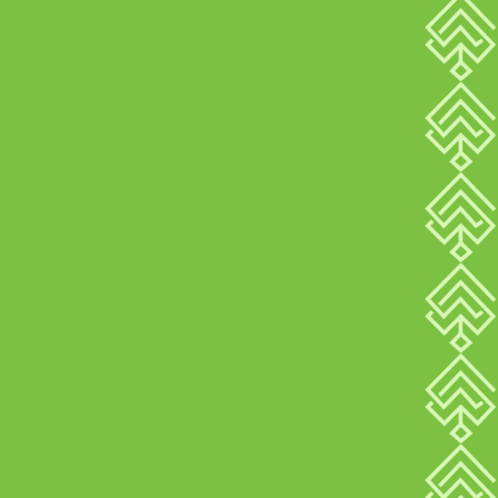
8
REASONS
ARBOR IS THE
COMPLETE
SOLUTION FOR YOUR
BUSINESS