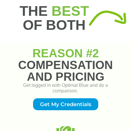
Get My Credentials
Pricing Transparency
Transparent company margin and competitive pricing to
win against any correspondent or broker.
"You'll Make More"
Competitive Compensation
No Commission Caps
Branch Margin Flexibility