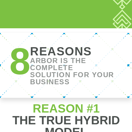
REASON #1
THE TRUE HYBRID
MODEL
ARBOR created an innovative platform that
combines the advantages of the retail and
broker models to give you the power of choice
and the best of both worlds in one seamless
experience.
FEATURES
Banker
Broker
Arbor
TO LOOK
Model
Model
FOR IN A
MORTGAGE
COMPANY
Individualized