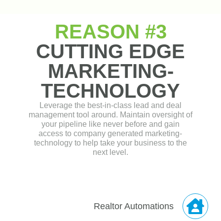
Realtor Automations
Loan Process
Automations
Refinance / Debt
Management
Automations