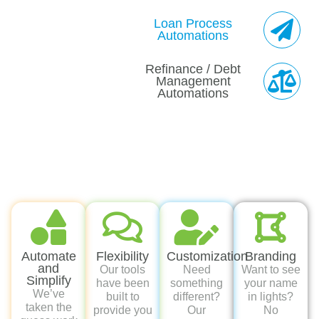
Automate
Flexibility
Customization
Branding
and
Our tools
Need
Want to see
Simplify
have been
something
your name
We’ve
built to
different?
in lights?
taken the
provide you
Our
No
guess work
the ultimate
marketing
problem,
out of the
flexibility in
team will
we’ve got
follow up
your
work
you and
game by
business.
directly with
can
automating
Pick and
you on
rebrand all
task
choose
custom
of our
creation to
what works
pieces.
marketing
better help
best for
with your
you stay on
you.
DBA.
top of your
prospective
buyers and
active
deals.