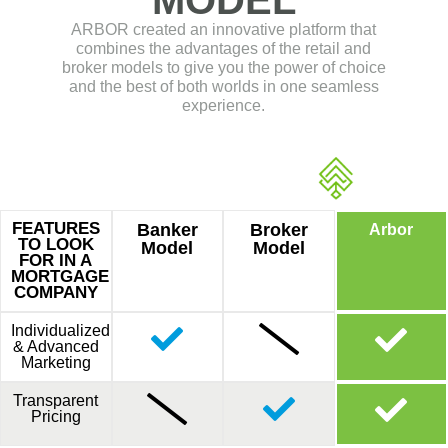
& Advanced
Marketing
Transparent
Pricing
THE
BEST
OF BOTH
REASON #2
COMPENSATION
AND PRICING
Get logged in with Optimal Blue and do a
comparison.