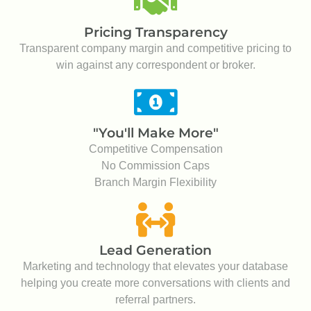
Lead Generation
Marketing and technology that elevates your database
helping you create more conversations with clients and
referral partners.
REASON #3
CUTTING EDGE
MARKETING-
TECHNOLOGY
Leverage the best-in-class lead and deal
management tool around. Maintain oversight of
your pipeline like never before and gain
access to company generated marketing-
technology to help take your business to the
next level.