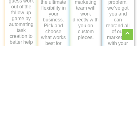
Schedule
Your
Demo
CLICK THE
CALENDAR